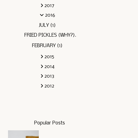
2017
2016
JULY
(1)
FRIED PICKLES (WHY?).
FEBRUARY
(1)
2015
2014
2013
2012
Popular Posts