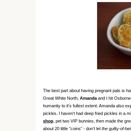
The best part about having pregnant pals is ha
Great White North,
Amanda
and I hit Osborne
humanity to it's fullest extent. Amanda also ex
pickles. I haven't had deep fried pickles in a
shop
, pet two VIP bunnies, then made the gr
about 20 little "coins" - don't let the guilty-of-