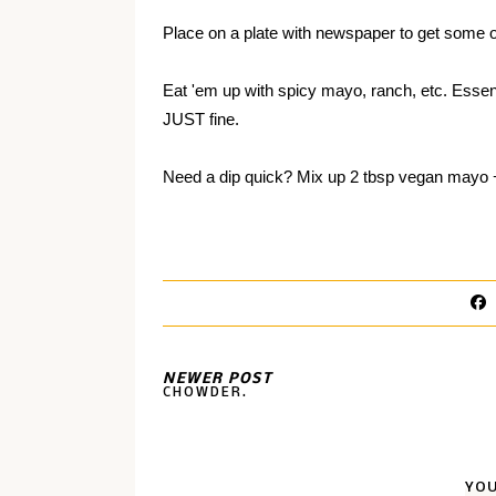
Place on a plate with newspaper to get some of
Eat 'em up with spicy mayo, ranch, etc. Essent
JUST fine.
Need a dip quick? Mix up
2 tbsp vegan mayo
NEWER POST
CHOWDER.
YOU