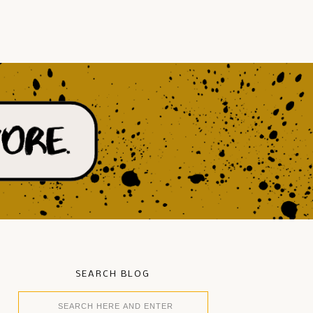
SEARCH BLOG