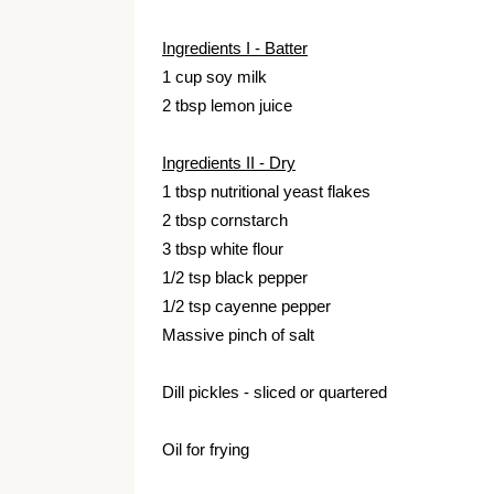
Ingredients I - Batter
1 cup soy milk
2 tbsp lemon juice
Ingredients II - Dry
1 tbsp nutritional yeast flakes
2 tbsp cornstarch
3 tbsp white flour
1/2 tsp black pepper
1/2 tsp cayenne pepper
Massive pinch of salt
Dill pickles - sliced or quartered
Oil for frying