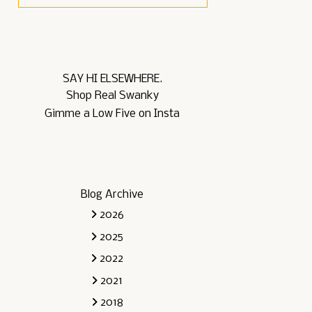
SAY HI ELSEWHERE.
Shop Real Swanky
Gimme a Low Five on Insta
Blog Archive
2026
2025
2022
2021
2018