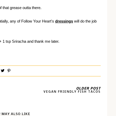
 that grease outta there.
ially, any of Follow Your Heart's
dressings
will do the job
 +
1 tsp Sriracha and thank me later.
OLDER POST
VEGAN FRIENDLY FISH TACOS
 MAY ALSO LIKE