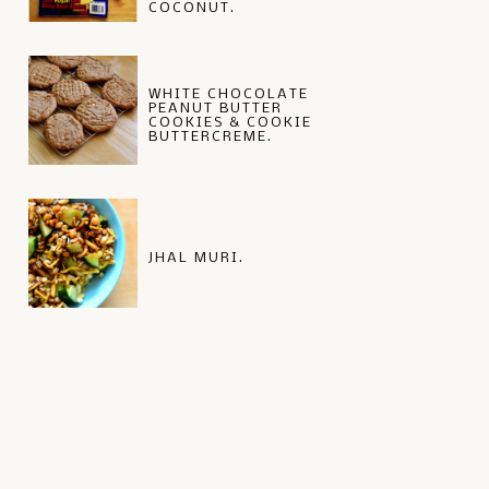
COCONUT.
WHITE CHOCOLATE
PEANUT BUTTER
COOKIES & COOKIE
BUTTERCREME.
JHAL MURI.