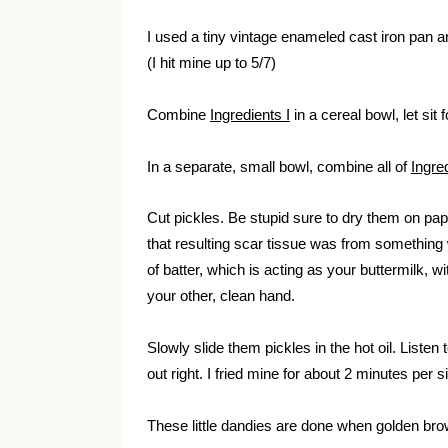
I used a tiny vintage enameled cast iron pan an
(I hit mine up to 5/7)
Combine
Ingredients I
in a cereal bowl, let sit 
In a separate, small bowl, combine all of
Ingred
Cut pickles. Be stupid sure to dry them on pap
that resulting scar tissue was from something
of batter, which is acting as your buttermilk, 
your other, clean hand.
Slowly slide them pickles in the hot oil.
Listen 
out right. I fried mine for about 2 minutes per s
These little dandies are done when golden br