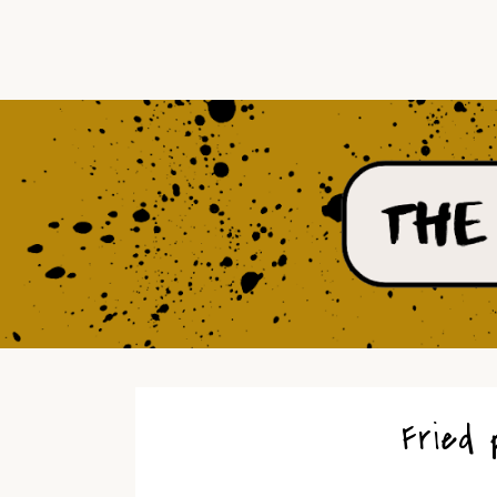
Fried 