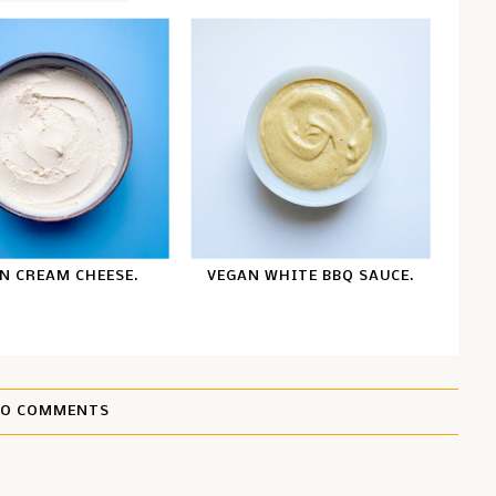
N CREAM CHEESE.
VEGAN WHITE BBQ SAUCE.
O COMMENTS