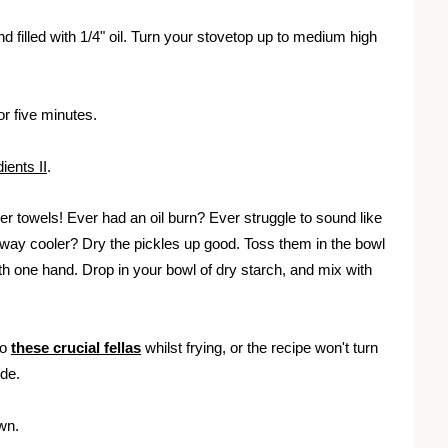
d filled with 1/4" oil. Turn your stovetop up to medium high
for five minutes.
ients II
.
er towels! Ever had an oil burn? Ever struggle to sound like
 way cooler? Dry the pickles up good. Toss them in the bowl
with one hand. Drop in your bowl of dry starch, and mix with
to
these crucial fellas
whilst frying, or the recipe won't turn
ide.
own.