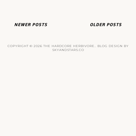
NEWER POSTS
OLDER POSTS
COPYRIGHT ©
2026
THE HARDCORE HERBIVORE.
. BLOG DESIGN BY
SKYANDSTARS.CO