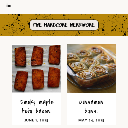
Smoky maple
Cinnamon
tofu bacon.
buns.
JUNE 1, 2015
MAY 24, 2015