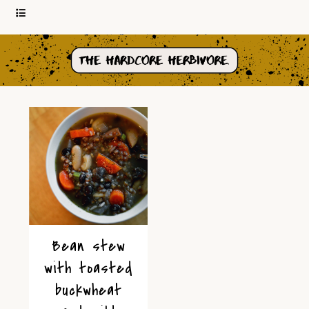
Bean stew
with toasted
buckwheat