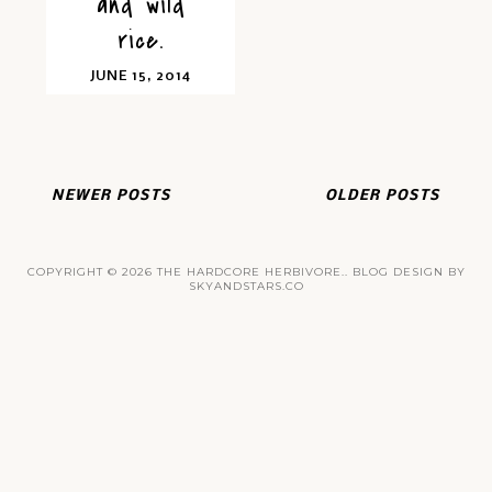
and wild
rice.
JUNE 15, 2014
NEWER POSTS
OLDER POSTS
COPYRIGHT ©
2026
THE HARDCORE HERBIVORE.
. BLOG DESIGN BY
SKYANDSTARS.CO