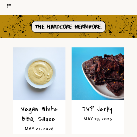
Vegan White
TVP Jerky.
BBQ Sauce.
MAY 18, 2026
MAY 27, 2026