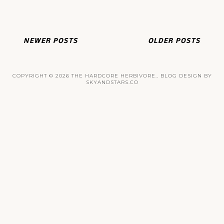
NEWER POSTS
OLDER POSTS
COPYRIGHT ©
2026
THE HARDCORE HERBIVORE.
. BLOG DESIGN BY
SKYANDSTARS.CO