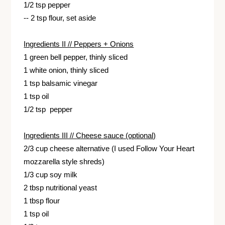
1/2 tsp pepper
-- 2 tsp flour, set aside
Ingredients II // Peppers + Onions
1 green bell pepper, thinly sliced
1 white onion, thinly sliced
1 tsp balsamic vinegar
1 tsp oil
1/2 tsp pepper
Ingredients III // Cheese sauce (optional)
2/3 cup cheese alternative (I used Follow Your Heart
mozzarella style shreds)
1/3 cup soy milk
2 tbsp nutritional yeast
1 tbsp flour
1 tsp oil