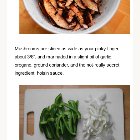
Mushrooms are sliced as wide as your pinky finger,
about 3/8", and marinaded in a slight bit of garlic,
oregano, ground coriander, and the not-really secret
ingredient: hoisin sauce.