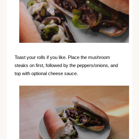
Toast your rolls if you like. Place the mushroom
steaks on first, followed by the peppers/onions, and
top with optional cheese sauce.