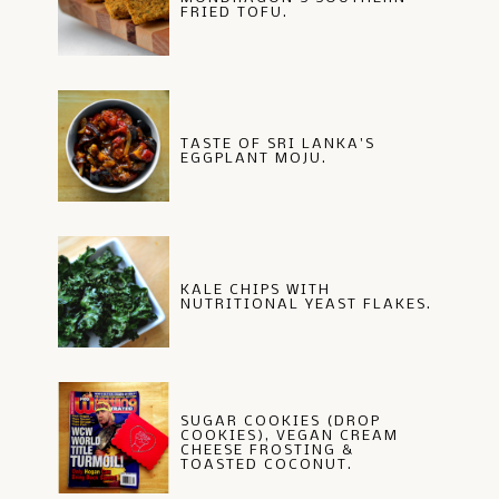
FRIED TOFU.
TASTE OF SRI LANKA'S
EGGPLANT MOJU.
KALE CHIPS WITH
NUTRITIONAL YEAST FLAKES.
SUGAR COOKIES (DROP
COOKIES), VEGAN CREAM
CHEESE FROSTING &
TOASTED COCONUT.