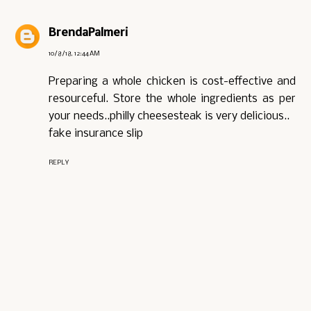
BrendaPalmeri
10/8/18, 12:44 AM
Preparing a whole chicken is cost-effective and
resourceful. Store the whole ingredients as per
your needs..philly cheesesteak is very delicious..
fake insurance slip
REPLY