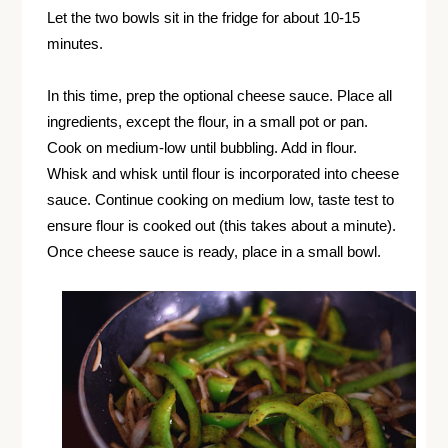
Let the two bowls sit in the fridge for about 10-15
minutes.
In this time, prep the optional cheese sauce. Place all
ingredients, except the flour, in a small pot or pan.
Cook on medium-low until bubbling. Add in flour.
Whisk and whisk until flour is incorporated into cheese
sauce. Continue cooking on medium low, taste test to
ensure flour is cooked out (this takes about a minute).
Once cheese sauce is ready, place in a small bowl.