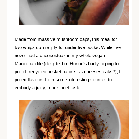
Made from massive mushroom caps, this meal for
two whips up in a jiffy for under five bucks. While I've
never had a cheesesteak in my whole vegan
Manitoban life (despite Tim Horton's badly hoping to
pull off recycled brisket paninis
as
cheesesteaks?), I
pulled flavours from some interesting sources to
embody a juicy, mock-beef taste.