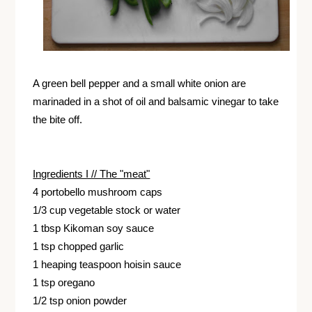
A green bell pepper and a small white onion are
marinaded in a shot of oil and balsamic vinegar to take
the bite off.
Ingredients I // The "meat"
4 portobello mushroom caps
1/3 cup vegetable stock or water
1 tbsp Kikoman soy sauce
1 tsp chopped garlic
1 heaping teaspoon hoisin sauce
1 tsp oregano
1/2 tsp onion powder