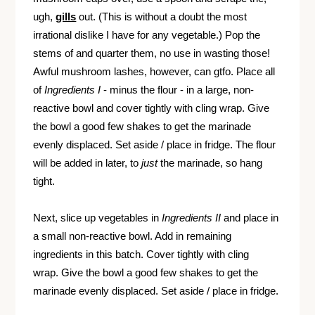
ugh,
gills
out. (This is without a doubt the most
irrational dislike I have for any vegetable.) Pop the
stems of and quarter them, no use in wasting those!
Awful mushroom lashes, however, can gtfo. Place all
of
Ingredients I
- minus the flour - in a large, non-
reactive bowl and cover tightly with cling wrap. Give
the bowl a good few shakes to get the marinade
evenly displaced. Set aside / place in fridge. The flour
will be added in later, to
just
the marinade, so hang
tight.
Next, slice up vegetables in
Ingredients II
and place in
a small non-reactive bowl. Add in remaining
ingredients in this batch. Cover tightly with cling
wrap. Give the bowl a good few shakes to get the
marinade evenly displaced. Set aside / place in fridge.