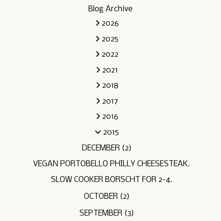
Blog Archive
2026
2025
2022
2021
2018
2017
2016
2015
DECEMBER
(2)
VEGAN PORTOBELLO PHILLY CHEESESTEAK.
SLOW COOKER BORSCHT FOR 2-4.
OCTOBER
(2)
SEPTEMBER
(3)