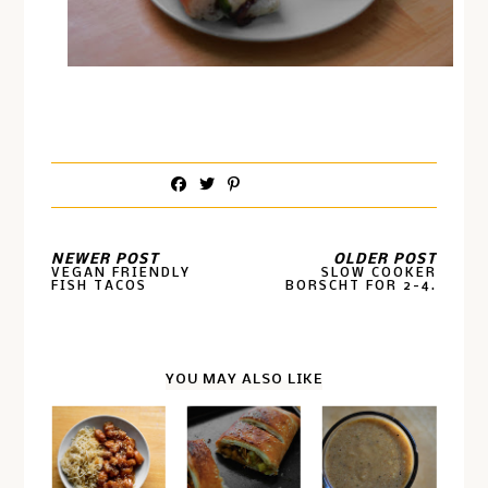
NEWER POST
OLDER POST
VEGAN FRIENDLY
SLOW COOKER
FISH TACOS
BORSCHT FOR 2-4.
YOU MAY ALSO LIKE