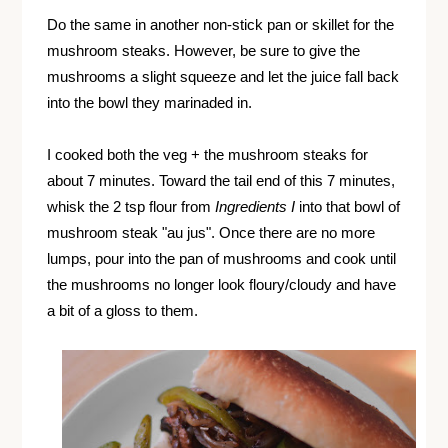
Do the same in another non-stick pan or skillet for the
mushroom steaks. However, be sure to give the
mushrooms a slight squeeze and let the juice fall back
into the bowl they marinaded in.
I cooked both the veg + the mushroom steaks for
about 7 minutes. Toward the tail end of this 7 minutes,
whisk the 2 tsp flour from
Ingredients I
into that bowl of
mushroom steak "au jus". Once there are no more
lumps, pour into the pan of mushrooms and cook until
the mushrooms no longer look floury/cloudy and have
a bit of a gloss to them.