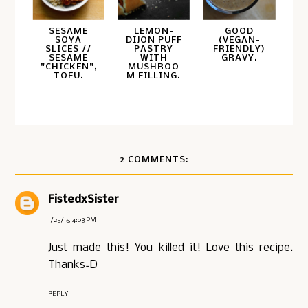
SESAME
LEMON-
GOOD
SOYA
DIJON PUFF
(VEGAN-
SLICES //
PASTRY
FRIENDLY)
SESAME
WITH
GRAVY.
"CHICKEN",
MUSHROO
TOFU.
M FILLING.
2 COMMENTS:
FistedxSister
1/25/16, 4:08 PM
Just made this! You killed it! Love this recipe.
Thanks=D
REPLY