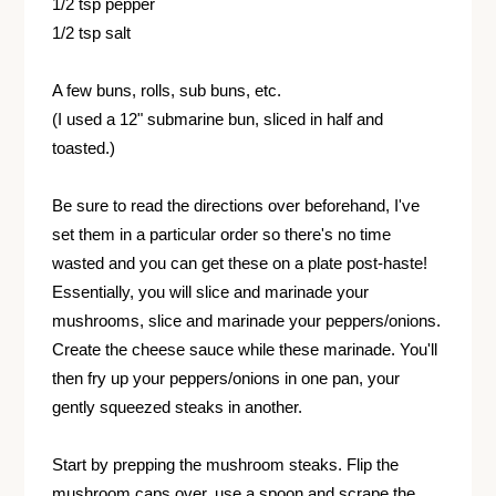
1/2 tsp pepper
1/2 tsp salt
A few buns, rolls, sub buns, etc.
(I used a 12" submarine bun, sliced in half and
toasted.)
Be sure to read the directions over beforehand, I've
set them in a particular order so there's no time
wasted and you can get these on a plate post-haste!
Essentially, you will slice and marinade your
mushrooms, slice and marinade your peppers/onions.
Create the cheese sauce while these marinade. You'll
then fry up your peppers/onions in one pan, your
gently squeezed steaks in another.
Start by prepping the mushroom steaks. Flip the
mushroom caps over, use a spoon and scrape the,