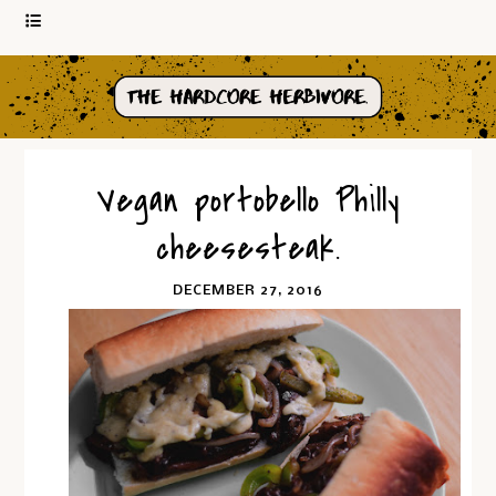
Vegan portobello Philly
cheesesteak.
DECEMBER 27, 2016