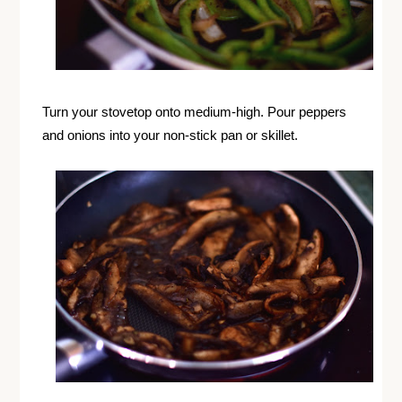
Turn your stovetop onto medium-high. Pour peppers
and onions into your non-stick pan or skillet.