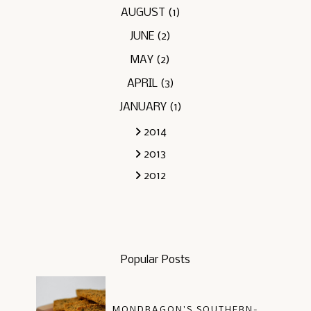
AUGUST
(1)
JUNE
(2)
MAY
(2)
APRIL
(3)
JANUARY
(1)
2014
2013
2012
Popular Posts
MONDRAGON'S SOUTHERN-