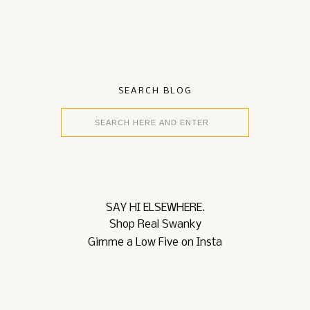
SEARCH BLOG
SAY HI ELSEWHERE.
Shop Real Swanky
Gimme a Low Five on Insta