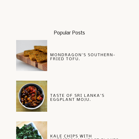
Popular Posts
MONDRAGON'S SOUTHERN-
FRIED TOFU.
TASTE OF SRI LANKA'S
EGGPLANT MOJU.
KALE CHIPS WITH