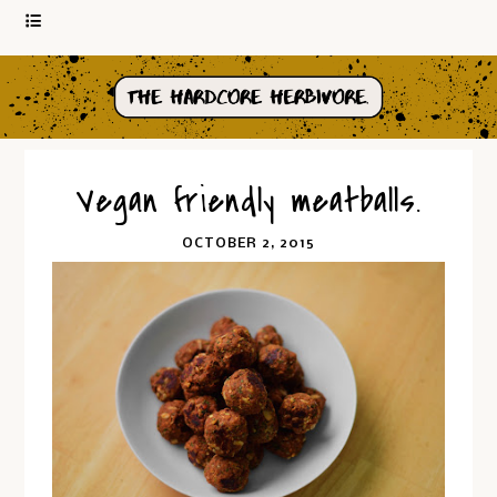
Vegan friendly meatballs.
OCTOBER 2, 2015