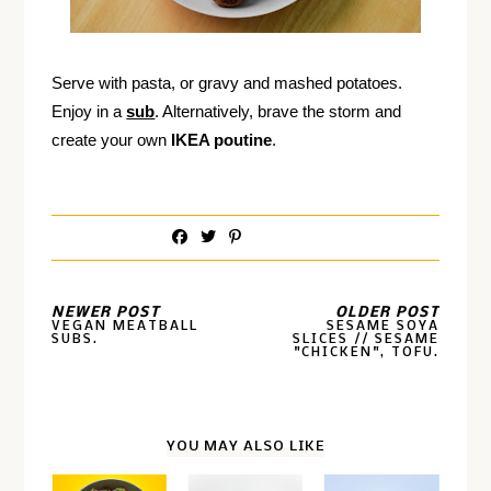
Serve with pasta, or gravy and mashed potatoes.
Enjoy in a
sub
. Alternatively, brave the storm and
create your own
IKEA poutine
.
NEWER POST
OLDER POST
VEGAN MEATBALL
SESAME SOYA
SUBS.
SLICES // SESAME
"CHICKEN", TOFU.
YOU MAY ALSO LIKE