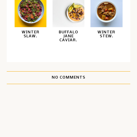
WINTER
BUFFALO
WINTER
SLAW.
JANE
STEW.
CAVIAR.
NO COMMENTS