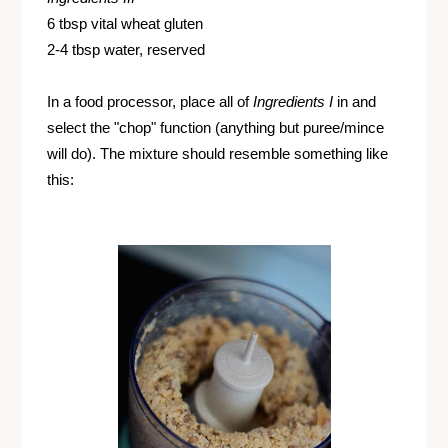
6 tbsp vital wheat gluten
2-4 tbsp water, reserved
In a food processor, place all of
Ingredients I
in and
select the "chop" function (anything but puree/mince
will do). The mixture should resemble something like
this: