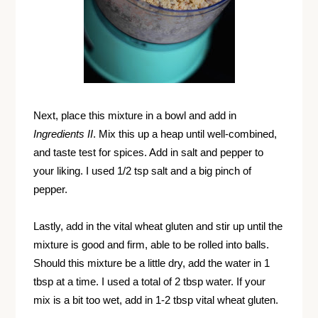
Next, place this mixture in a bowl and add in
Ingredients II
. Mix this up a heap until well-combined,
and taste test for spices. Add in salt and pepper to
your liking. I used 1/2 tsp salt and a big pinch of
pepper.
Lastly, add in the vital wheat gluten and stir up until the
mixture is good and firm, able to be rolled into balls.
Should this mixture be a little dry, add the water in 1
tbsp at a time. I used a total of 2 tbsp water. If your
mix is a bit too wet, add in 1-2 tbsp vital wheat gluten.