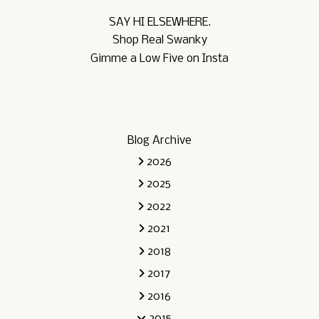
SAY HI ELSEWHERE.
Shop Real Swanky
Gimme a Low Five on Insta
Blog Archive
2026
2025
2022
2021
2018
2017
2016
2015