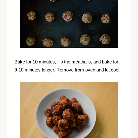
Bake for 10 minutes, flip the meatballs, and bake for
9-10 minutes longer. Remove from oven and let cool.