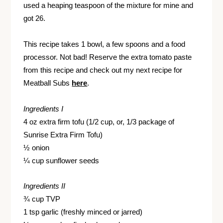
used a heaping teaspoon of the mixture for mine and
got 26.
This recipe takes 1 bowl, a few spoons and a food
processor. Not bad! Reserve the extra tomato paste
from this recipe and check out my next recipe for
Meatball Subs
here
.
Ingredients I
4 oz extra firm tofu (1/2 cup, or, 1/3 package of
Sunrise Extra Firm Tofu)
½ onion
¼ cup sunflower seeds
Ingredients II
¾ cup TVP
1 tsp garlic (freshly minced or jarred)