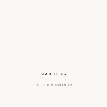
SEARCH BLOG