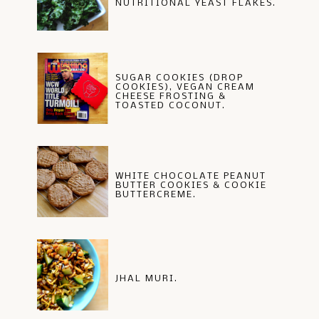
NUTRITIONAL YEAST FLAKES.
SUGAR COOKIES (DROP
COOKIES), VEGAN CREAM
CHEESE FROSTING &
TOASTED COCONUT.
WHITE CHOCOLATE PEANUT
BUTTER COOKIES & COOKIE
BUTTERCREME.
JHAL MURI.