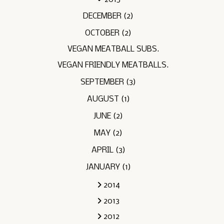
DECEMBER
(2)
OCTOBER
(2)
VEGAN MEATBALL SUBS.
VEGAN FRIENDLY MEATBALLS.
SEPTEMBER
(3)
AUGUST
(1)
JUNE
(2)
MAY
(2)
APRIL
(3)
JANUARY
(1)
2014
2013
2012