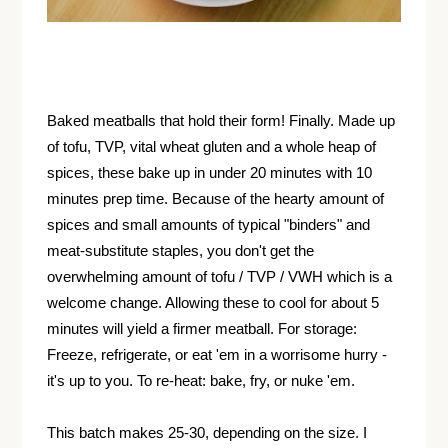
Baked meatballs that hold their form! Finally. Made up
of tofu, TVP, vital wheat gluten and a whole heap of
spices, these bake up in under 20 minutes with 10
minutes prep time. Because of the hearty amount of
spices and small amounts of typical "binders" and
meat-substitute staples, you don't get the
overwhelming amount of tofu / TVP / VWH which is a
welcome change. Allowing these to cool for about 5
minutes will yield a firmer meatball. For storage:
Freeze, refrigerate, or eat 'em in a worrisome hurry -
it's up to you. To re-heat: bake, fry, or nuke 'em.
This batch makes 25-30, depending on the size. I