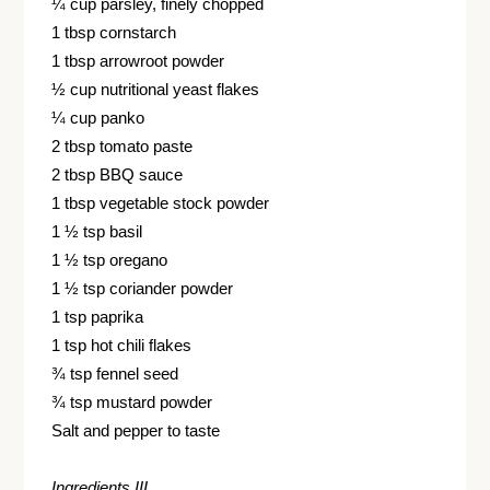
¼ cup parsley, finely chopped
1 tbsp cornstarch
1 tbsp arrowroot powder
½ cup nutritional yeast flakes
¼ cup panko
2 tbsp tomato paste
2 tbsp BBQ sauce
1 tbsp vegetable stock powder
1 ½ tsp basil
1 ½ tsp oregano
1 ½ tsp coriander powder
1 tsp paprika
1 tsp hot chili flakes
¾ tsp fennel seed
¾ tsp mustard powder
Salt and pepper to taste
Ingredients III