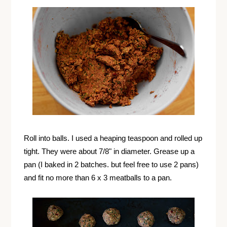
Roll into balls. I used a heaping teaspoon and rolled up
tight. They were about 7/8" in diameter. Grease up a
pan (I baked in 2 batches. but feel free to use 2 pans)
and fit no more than 6 x 3 meatballs to a pan.