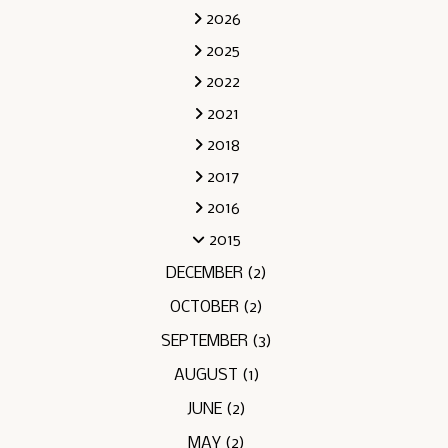
2026
2025
2022
2021
2018
2017
2016
2015
DECEMBER
(2)
OCTOBER
(2)
SEPTEMBER
(3)
AUGUST
(1)
JUNE
(2)
MAY
(2)