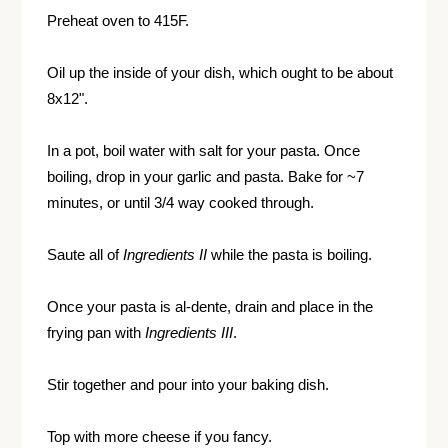
Preheat oven to 415F.
Oil up the inside of your dish, which ought to be about
8x12".
In a pot, boil water with salt for your pasta. Once
boiling, drop in your garlic and pasta. Bake for ~7
minutes, or until 3/4 way cooked through.
Saute all of
Ingredients II
while the pasta is boiling.
Once your pasta is al-dente, drain and place in the
frying pan with
Ingredients III
.
Stir together and pour into your baking dish.
Top with more cheese if you fancy.