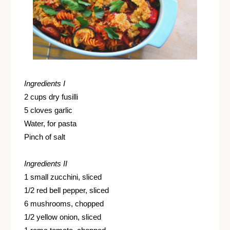
Ingredients I
2 cups dry fusilli
5 cloves garlic
Water, for pasta
Pinch of salt
Ingredients II
1 small zucchini, sliced
1/2 red bell pepper, sliced
6 mushrooms, chopped
1/2 yellow onion, sliced