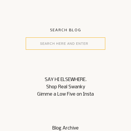
SEARCH BLOG
SAY HI ELSEWHERE.
Shop Real Swanky
Gimme a Low Five on Insta
Blog Archive