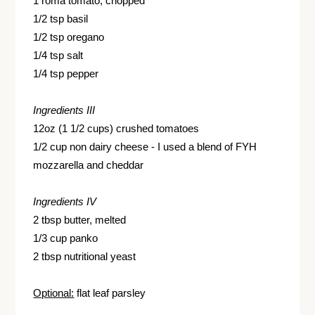
1 roma tomato, chopped
1/2 tsp basil
1/2 tsp oregano
1/4 tsp salt
1/4 tsp pepper
Ingredients III
12oz (1 1/2 cups) crushed tomatoes
1/2 cup non dairy cheese - I used a blend of FYH
mozzarella and cheddar
Ingredients IV
2 tbsp butter, melted
1/3 cup panko
2 tbsp nutritional yeast
Optional:
flat leaf parsley