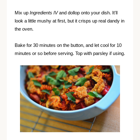
Mix up
Ingredients IV
and dollop onto your dish. It'll
look a little mushy at first, but it crisps up real dandy in
the oven.
Bake for 30 minutes on the button, and let cool for 10
minutes or so before serving. Top with parsley if using.