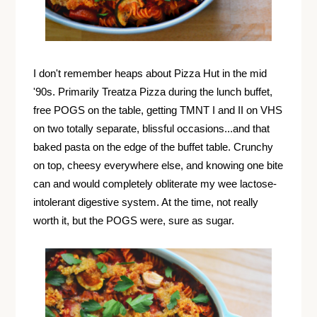
I don't remember heaps about Pizza Hut in the mid
'90s. Primarily Treatza Pizza during the lunch buffet,
free POGS on the table, getting TMNT I and II on VHS
on two totally separate, blissful occasions...and that
baked pasta on the edge of the buffet table. Crunchy
on top, cheesy everywhere else, and knowing one bite
can and would completely obliterate my wee lactose-
intolerant digestive system. At the time, not really
worth it, but the POGS were, sure as sugar.