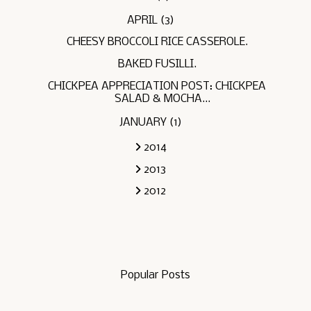
APRIL
(3)
CHEESY BROCCOLI RICE CASSEROLE.
BAKED FUSILLI.
CHICKPEA APPRECIATION POST: CHICKPEA
SALAD & MOCHA...
JANUARY
(1)
2014
2013
2012
Popular Posts