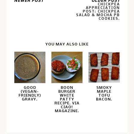
NEWER POST
OLDER POST
CHICKPEA
APPRECIATION
POST: CHICKPEA
SALAD & MOCHA PB
COOKIES.
YOU MAY ALSO LIKE
GOOD
BOON
SMOKY
(VEGAN-
BURGER
MAPLE
FRIENDLY)
WHITE
TOFU
GRAVY.
PATTY
BACON.
RECIPE. VIA
CIAO!
MAGAZINE.