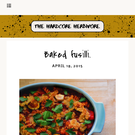
Baked fusilli.
APRIL 18, 2015