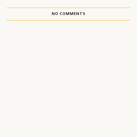
NO COMMENTS